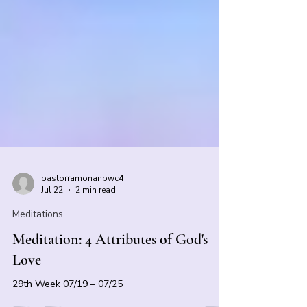
pastorramonanbwc4
Jul 22
2 min read
Meditations
Meditation: 4 Attributes of God's
Love