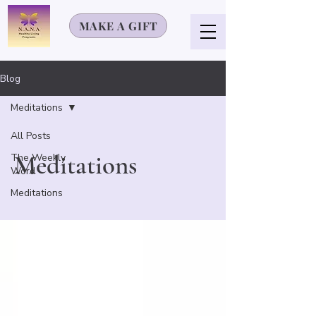
MAKE A GIFT
Blog
Meditations
All Posts
Meditations
The Weekly
Word
Meditations