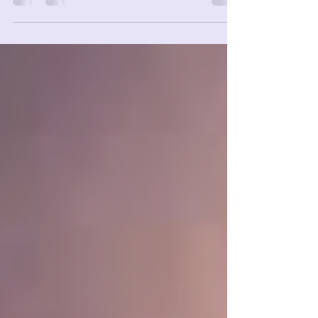
29th Week 07/19 – 07/25